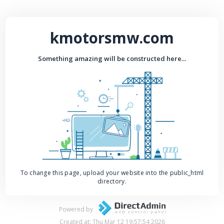
kmotorsmw.com
Something amazing will be constructed here...
To change this page, upload your website into the public_html
directory.
Powered by
Created at: Thu Mar 12 19:57:54 2026